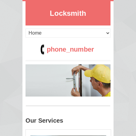
Locksmith
phone_number
Our Services