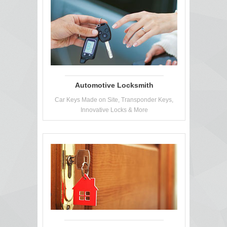
Automotive Locksmith
Car Keys Made on Site, Transponder Keys,
Innovative Locks & More