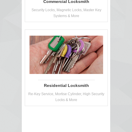
Commercial Locksmith
Security Locks, Magnetic Locks, Master Key
Systems & More
Residential Locksmith
Re-Key Service, Mortise Cylinder, High Security
Locks & More